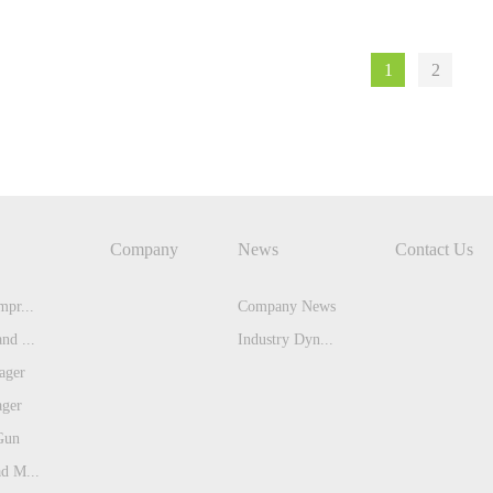
1
2
Company
News
Contact Us
pr...
Company News
nd ...
Industry Dyn...
ager
ager
Gun
d M...