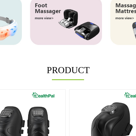
PRODUCT