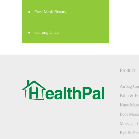
●
Face Mask Beauty
●
Gaming Chair
Product
Airbag Com
Palm & Ha
Knee Mass
Foot Mass
Massager 
Eye & Hea