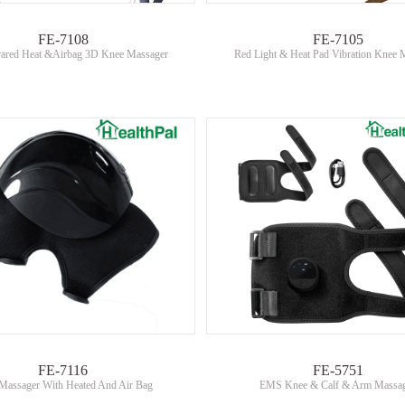
FE-7108
FE-7105
frared Heat &Airbag 3D Knee Massager
Red Light & Heat Pad Vibration Knee 
FE-7116
FE-5751
Massager With Heated And Air Bag
EMS Knee & Calf & Arm Massa