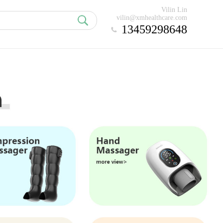
Vilin Lin
vilin@xmhealthcare.com
13459298648