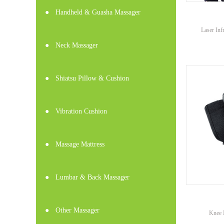
●
Handheld & Guasha Massager
Laser In
●
Neck Massager
●
Shiatsu Pillow & Cushion
●
Vibration Cushion
●
Massage Mattress
●
Lumbar & Back Massager
●
Other Massager
Knee 