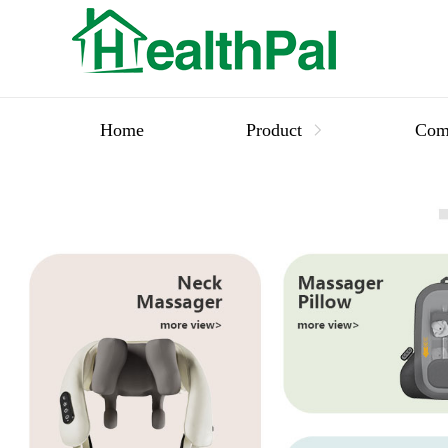
Home
Product
Com