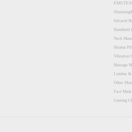
EMS/TENS
Slimming&
Infrared B
Handheld 
Neck Mass
Shiatsu Pill
Vibration 
Massage Ma
Lumbar & 
Other Mas
Face Mask 
Gaming Ch