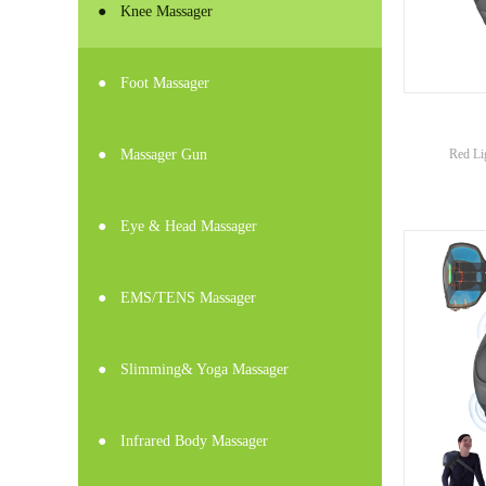
●
Knee Massager
●
Foot Massager
●
Massager Gun
Red Li
●
Eye & Head Massager
●
EMS/TENS Massager
●
Slimming& Yoga Massager
●
Infrared Body Massager