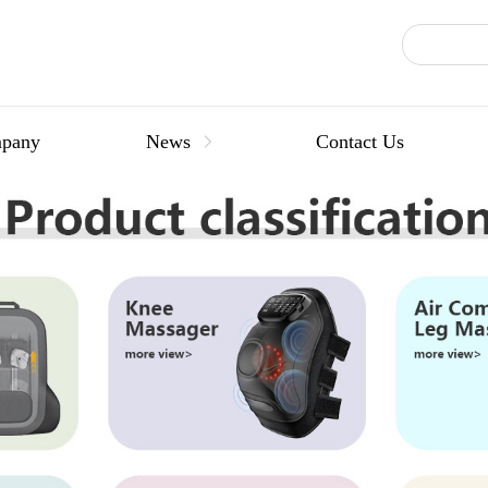
pany
News
Contact Us