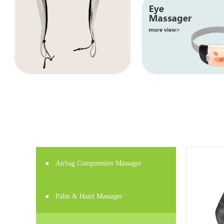
●
Airbag Compression Massager
●
Palm & Hand Massager