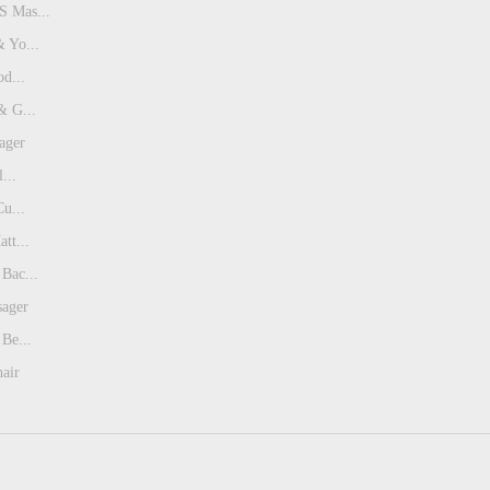
 Mas...
 Yo...
od...
& G...
ager
...
Cu...
tt...
Bac...
sager
Be...
air