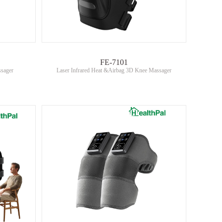
FE-7101
ssager
Laser Infrared Heat &Airbag 3D Knee Massager