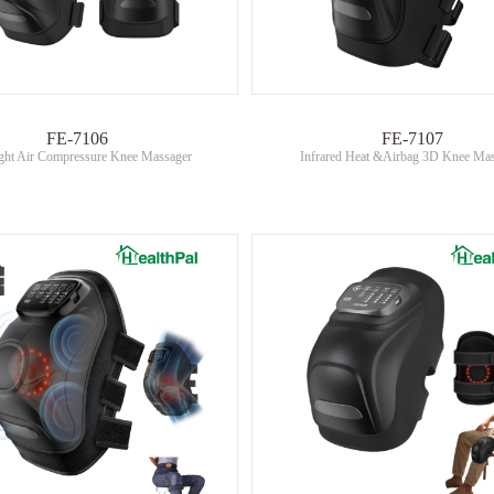
FE-7106
FE-7107
ght Air Compressure Knee Massager
Infrared Heat &Airbag 3D Knee Ma