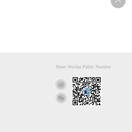
Share Wechat Public Number