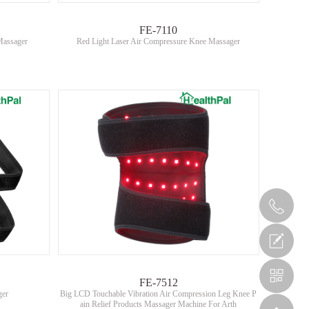
FE-7110
Massager
Red Light Laser Air Compressure Knee Massager
FE-7512
ger
Big LCD Touchable Vibration Air Compression Leg Knee P
ain Relief Products Massager Machine For Arth