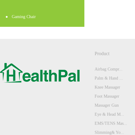
●
Gaming Chair
Product
Airbag Compr...
Palm & Hand ...
Knee Massager
Foot Massager
Massager Gun
Eye & Head M...
EMS/TENS Mas...
Slimming& Yo...