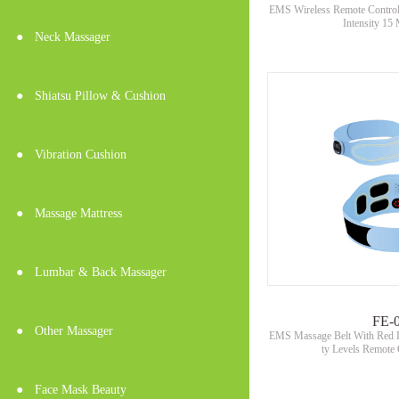
EMS Wireless Remote Contro
Intensity 15
●
Neck Massager
●
Shiatsu Pillow & Cushion
●
Vibration Cushion
●
Massage Mattress
●
Lumbar & Back Massager
FE-
●
Other Massager
EMS Massage Belt With Red L
ty Levels Remote
●
Face Mask Beauty