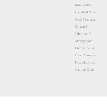
Infrared Bod...
Handheld & G...
Neck Massager
Shiatsu Pill...
Vibration Cu...
Massage Matt...
Lumbar & Bac...
Other Massager
Face Mask Be...
Gaming Chair