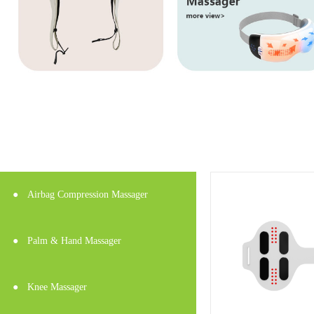
●
Airbag Compression Massager
●
Palm & Hand Massager
●
Knee Massager