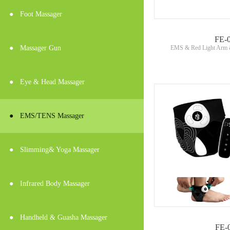
●
Foot Massager
FE-
●
Massager Gun
EMS & Red Light Arm 
●
Eye & Head Massager
●
EMS/TENS Massager
●
Slimming& Yoga Massager
●
Infrared Body Massager
●
Handheld & Guasha Massager
FE-