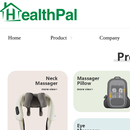
Home
Product
Company