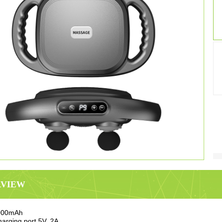
RVIEW
2000mAh
arging port 5V, 2A