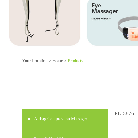
Your Location >
Home
>
Products
FE-5876
●
Airbag Compression Massager