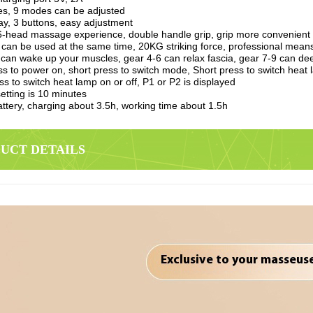
ties, 9 modes can be adjusted
ay, 3 buttons, easy adjustment
-head massage experience, double handle grip, grip more convenient
 can be used at the same time, 20KG striking force, professional means 
 can wake up your muscles, gear 4-6 can relax fascia, gear 7-9 can deep
s to power on, short press to switch mode, Short press to switch heat 
ss to switch heat lamp on or off, P1 or P2 is displayed
etting is 10 minutes
attery, charging about 3.5h, working time about 1.5h
DUCT DETAILS