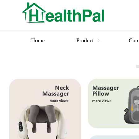
Home
Product
Com