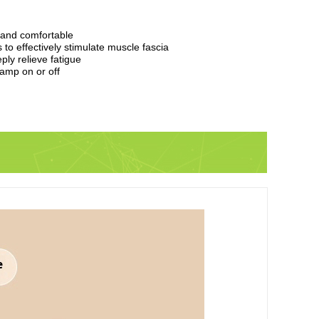
 and comfortable
to effectively stimulate muscle fascia
ly relieve fatigue
lamp on or off