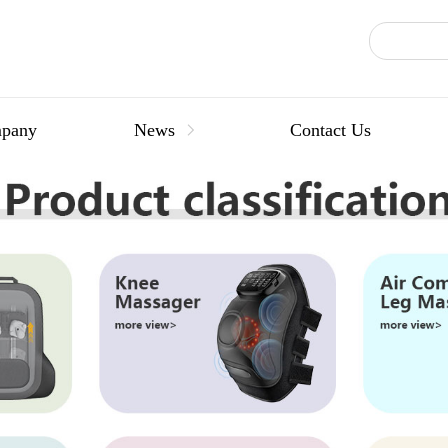
pany
News
Contact Us