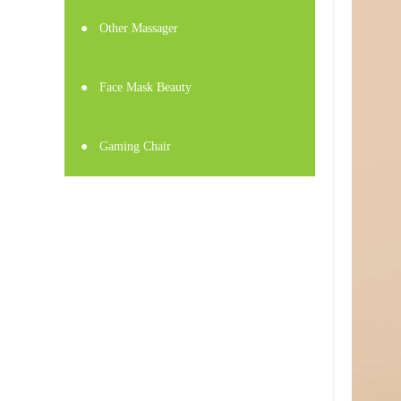
●
Other Massager
●
Face Mask Beauty
●
Gaming Chair