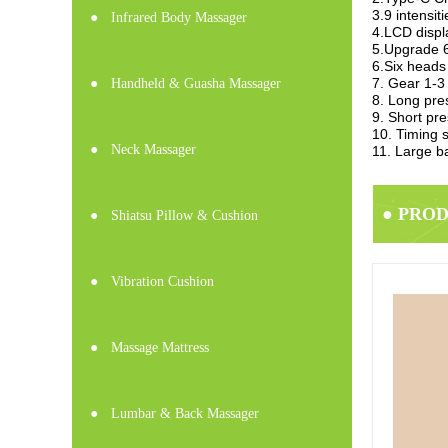
3.9 intensi
●
Infrared Body Massager
4.LCD displ
5.Upgrade 6
6.Six heads
7. Gear 1-3
●
Handheld & Guasha Massager
8. Long pres
9. Short pre
10. Timing s
●
Neck Massager
11. Large b
● PRO
●
Shiatsu Pillow & Cushion
●
Vibration Cushion
●
Massage Mattress
●
Lumbar & Back Massager