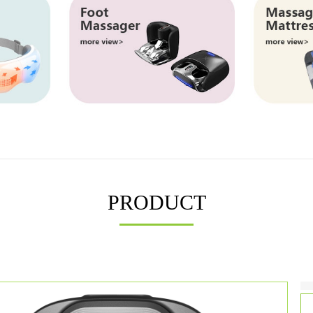
PRODUCT