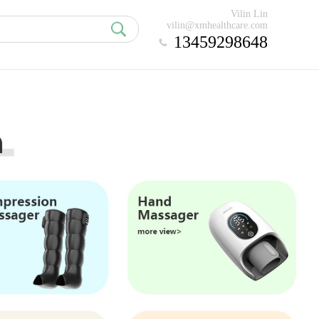
Vilin Lin
vilin@xmhealthcare.com
13459298648