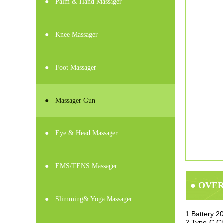
●
Palm & Hand Massager
●
Knee Massager
●
Foot Massager
●
Massager Gun
●
Eye & Head Massager
●
EMS/TENS Massager
● OVE
●
Slimming& Yoga Massager
1.Battery 
2.Type-C Ch