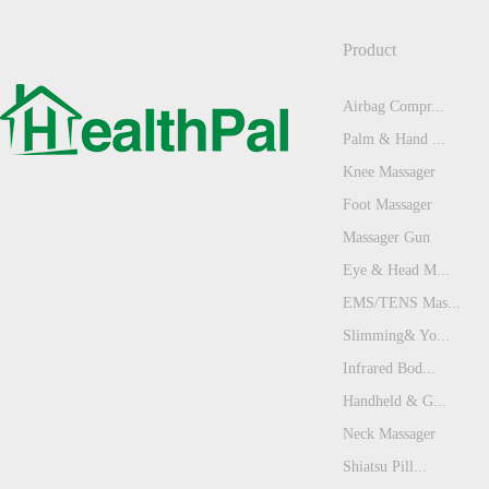
Product
Airbag Compr...
Palm & Hand ...
Knee Massager
Foot Massager
Massager Gun
Eye & Head M...
EMS/TENS Mas...
Slimming& Yo...
Infrared Bod...
Handheld & G...
Neck Massager
Shiatsu Pill...