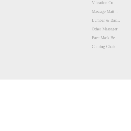
Vibration Cu...
Massage Matt...
Lumbar & Bac...
Other Massager
Face Mask Be...
Gaming Chair