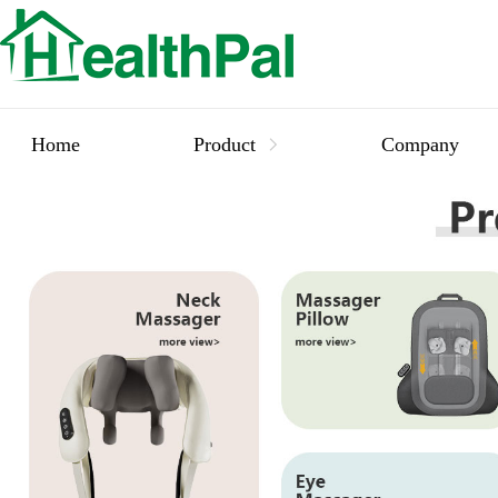
Home
Product
Company