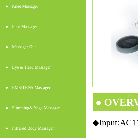
●
Knee Massager
●
Foot Massager
●
Massager Gun
●
Eye & Head Massager
●
EMS/TENS Massager
● OVER
●
Slimming& Yoga Massager
◆Input:AC1
●
Infrared Body Massager