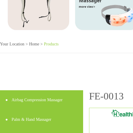
Your Location >
Home
>
Products
FE-0013
●
Airbag Compression Massager
●
Palm & Hand Massager