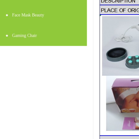
●
Face Mask Beauty
●
Gaming Chair