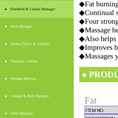
◆Fat burning
●
Handheld & Guasha Massager
◆Continual s
◆Four stron
●
Neck Massager
◆Massage hea
◆Also helps 
●
Shiatsu Pillow & Cushion
◆Improves bl
◆Massages yo
●
Vibration Cushion
● PROD
●
Massage Mattress
●
Lumbar & Back Massager
Fat
●
Other Massager